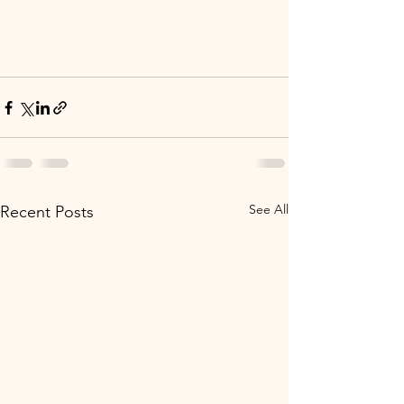
See All
Recent Posts