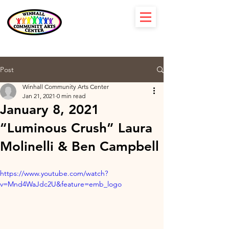
Post
Winhall Community Arts Center
Jan 21, 2021
0 min read
January 8, 2021
“Luminous Crush” Laura
Molinelli & Ben Campbell
https://www.youtube.com/watch?
v=Mnd4WaJdc2U&feature=emb_logo