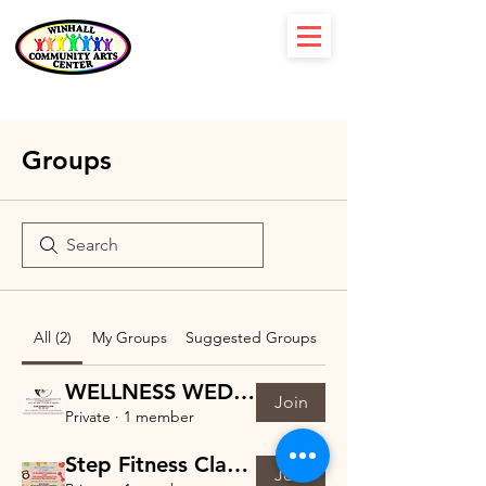
Groups
All (2)
My Groups
Suggested Groups
WELLNESS WEDNESDAYS
Join
Private
·
1 member
Step Fitness Class with Mary-Dana Group
Join