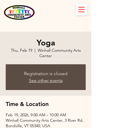
Yoga
Thu, Feb 19
  |  
Winhall Community Arts
Center
Registration is closed
See other events
Time & Location
Feb 19, 2026, 9:00 AM – 10:00 AM
Winhall Community Arts Center, 3 River Rd,
Bondville, VT 05340, USA