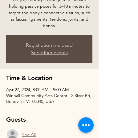
holding passive poses for 3–10 minutes to
target the body's connective tissues, such
as fascia, ligaments, tendons, joints, and
bones.
Registration is closed
See other events
Time & Location
Apr 27, 2024, 8:00 AM – 9:00 AM
Winhall Community Arts Center , 3 River Rd,
Bondville, VT 05340, USA
Guests
See All