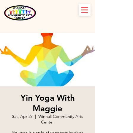
Yin Yoga With
Maggie
Sat, Apr 27
  |  
Winhall Community Arts
Center
Yin yoga is a style of yoga that involves