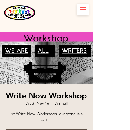
Write Now Workshop
Wed, Nov 16
  |  
Winhall
At Write Now Workshops, everyone is a
writer.