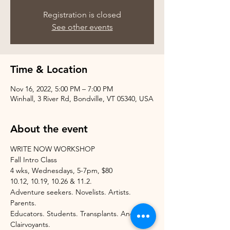
Registration is closed
See other events
Time & Location
Nov 16, 2022, 5:00 PM – 7:00 PM
Winhall, 3 River Rd, Bondville, VT 05340, USA
About the event
WRITE NOW WORKSHOP
Fall Intro Class
4 wks, Wednesdays, 5-7pm, $80
10.12, 10.19, 10.26 & 11.2.
Adventure seekers. Novelists. Artists. 
Parents.
Educators. Students. Transplants. And 
Clairvoyants.