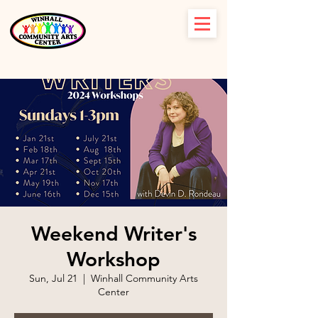
Weekend Writer's
Workshop
Sun, Jul 21
  |  
Winhall Community Arts
Center