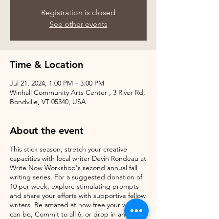
Registration is closed
See other events
Time & Location
Jul 21, 2024, 1:00 PM – 3:00 PM
Winhall Community Arts Center , 3 River Rd,
Bondville, VT 05340, USA
About the event
This stick season, stretch your creative
capacities with local writer Devin Rondeau at
Write Now Workshop's second annual fall
writing series. For a suggested donation of
10 per week, explore stimulating prompts
and share your efforts with supportive fellow
writers. Be amazed at how free your writing
can be, Commit to all 6, or drop in and try it