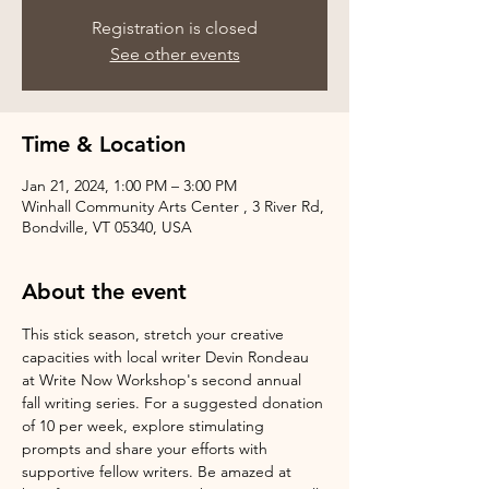
Registration is closed
See other events
Time & Location
Jan 21, 2024, 1:00 PM – 3:00 PM
Winhall Community Arts Center , 3 River Rd,
Bondville, VT 05340, USA
About the event
This stick season, stretch your creative 
capacities with local writer Devin Rondeau 
at Write Now Workshop's second annual 
fall writing series. For a suggested donation 
of 10 per week, explore stimulating 
prompts and share your efforts with 
supportive fellow writers. Be amazed at 