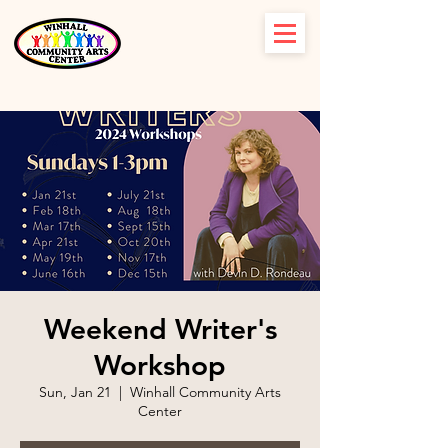
Weekend Writer's
Workshop
Sun, Jan 21
  |  
Winhall Community Arts
Center