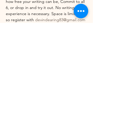
how free your writing can be, Commit to all 
6, or drop in and try it out. No writing 
experience is necessary. Space is limited, 
so register with 
devindearing83@gmail.com
today. Come see where your writing 
practice can take you.
Share this event
©2021 by Winhall Community Arts Center
Mailing Address:
PO Box 622,
Bondville, VT 05340
Physical Address:
3 River Road, Winhall VT -