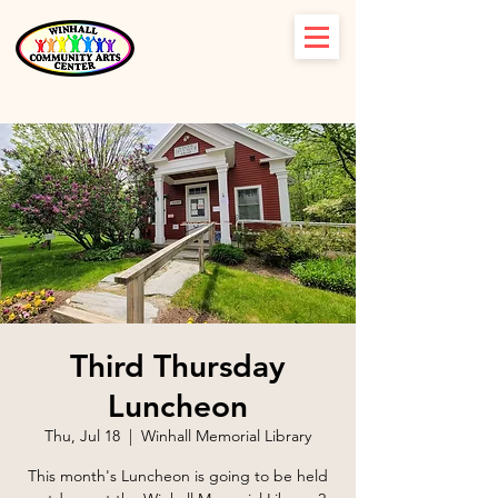
Third Thursday
Luncheon
Thu, Jul 18
  |  
Winhall Memorial Library
This month's Luncheon is going to be held