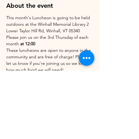
About the event
This month's Luncheon is going to be held 
outdoors at the Winhall Memorial Library 2 
Lower Taylor Hill Rd, Winhall, VT 05340
Please join us on the 3rd Thursday of each 
month 
at 12:00 
These luncheons are open to anyone in the 
community and are free of charge! Please 
let us know if you’re joining us so we know 
how much food we will need!
WAYS TO RSVP
:
Clicking on this event
Emailing us at 802wcac@gmail.com
Show More
Share this event