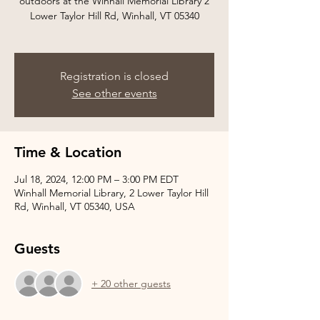
outdoors at the Winhall Memorial Library 2
Lower Taylor Hill Rd, Winhall, VT 05340
Registration is closed
See other events
Time & Location
Jul 18, 2024, 12:00 PM – 3:00 PM EDT
Winhall Memorial Library, 2 Lower Taylor Hill
Rd, Winhall, VT 05340, USA
Guests
+ 20 other guests