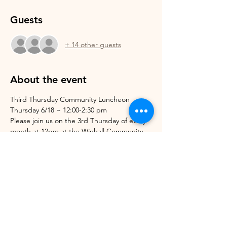
Guests
+ 14 other guests
About the event
Third Thursday Community Luncheon
Thursday 6/18 ~ 12:00-2:30 pm
Please join us on the 3rd Thursday of every 
month at 12pm at the Winhall Community 
Arts Center for lunch and dessert.
These luncheons are open to anyone in the 
community and are free of charge! Please 
let us know if you'll be joining us so we can 
know how much food we will need!