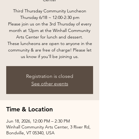
Third Thursday Community Luncheon
Thursday 6/18 ~ 12:00-2:30 pm
Please join us on the 3rd Thursday of every
month at 12pm at the Winhall Community
Arts Center for lunch and dessert.
These luncheons are open to anyone in the
community & are free of charge! Please let
us know if you'll be joining us.
Registration is closed
See other events
Time & Location
Jun 18, 2026, 12:00 PM – 2:30 PM
Winhall Community Arts Center, 3 River Rd,
Bondville, VT 05340, USA