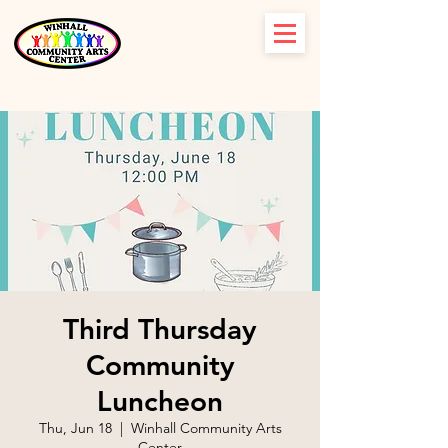
Third Thursday
Community
Luncheon
Thu, Jun 18
  |  
Winhall Community Arts
Center