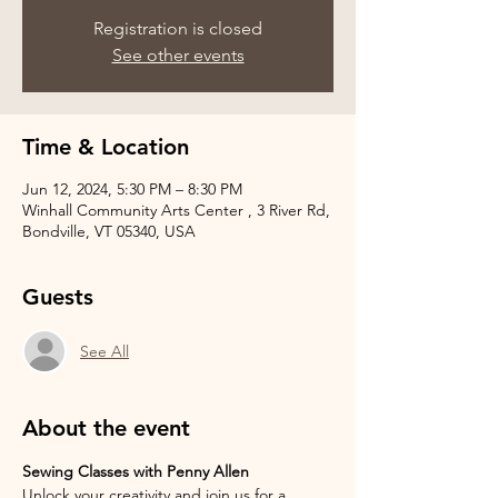
Registration is closed
See other events
Time & Location
Jun 12, 2024, 5:30 PM – 8:30 PM
Winhall Community Arts Center , 3 River Rd,
Bondville, VT 05340, USA
Guests
See All
About the event
Sewing Classes with Penny Allen
Unlock your creativity and join us for a 