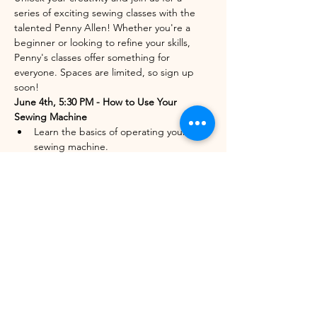
series of exciting sewing classes with the 
talented Penny Allen! Whether you're a 
beginner or looking to refine your skills, 
Penny's classes offer something for 
everyone. Spaces are limited, so sign up 
soon!
June 4th, 5:30 PM - How to Use Your 
Sewing Machine
Learn the basics of operating your 
sewing machine.
Perfect for beginners or those needing 
a refresher.
Only 3 spots left out of 6!
Show More
Share this event