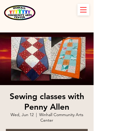
Sewing classes with
Penny Allen
Wed, Jun 12
  |  
Winhall Community Arts
Center