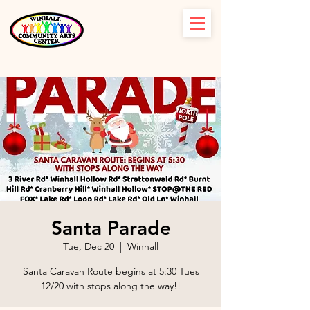
Santa Parade
Tue, Dec 20
  |  
Winhall
Santa Caravan Route begins at 5:30 Tues
12/20 with stops along the way!!