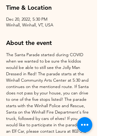
Time & Location
Dec 20, 2022, 5:30 PM
Winhall, Winhall, VT, USA
About the event
The Santa Parade started during COVID 
when we wanted to be sure the kiddos 
would be able to still see the Jolly Man 
Dressed in Red! The parade starts at the 
Winhall Community Arts Center at 5:30 and 
continues on the mentioned route. If Santa 
does not pass by your house, you can drive 
to one of the five stops listed! The parade 
starts with the Winhall Police and Rescue, 
Santa on the Winhall Fire Department's fire 
truck, followed by cars of elves! If you 
would like to participate in the parade as 
an Elf Car, please contact Laura at 802-342-