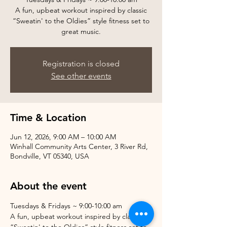
A fun, upbeat workout inspired by classic
“Sweatin' to the Oldies” style fitness set to
great music.
Registration is closed
See other events
Time & Location
Jun 12, 2026, 9:00 AM – 10:00 AM
Winhall Community Arts Center, 3 River Rd,
Bondville, VT 05340, USA
About the event
Tuesdays & Fridays ~ 9:00-10:00 am
A fun, upbeat workout inspired by classic 