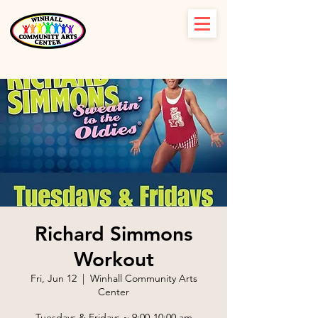
Richard Simmons
Workout
Fri, Jun 12
  |  
Winhall Community Arts
Center
Tuesdays & Fridays ~ 9:00-10:00 am