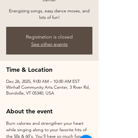
Energizing songs, easy dance moves, and
Registration is closed
See other events
Time & Location
Dec 26, 2025, 9:00 AM – 10:00 AM EST
Winhall Community Arts Center, 3 River Rd,
Bondville, VT 05340, USA
About the event
Burn calories and strengthen your heart 
while singing along to your favorite hits of 
the 50s & 60's. You'll have so much fun, 