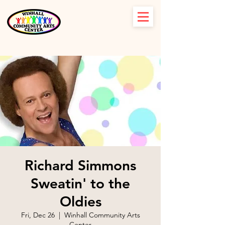
Richard Simmons
Sweatin' to the
Oldies
Fri, Dec 26
  |  
Winhall Community Arts
Center