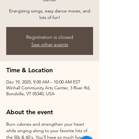
Energizing songs, easy dance moves, and
Registration is closed
See other events
Time & Location
Dec 19, 2025, 9:00 AM – 10:00 AM EST
Winhall Community Arts Center, 3 River Rd,
Bondville, VT 05340, USA
About the event
Burn calories and strengthen your heart 
while singing along to your favorite hits of 
the 50s & 60's. You'll have so much fun, 