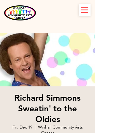
Richard Simmons
Sweatin' to the
Oldies
Fri, Dec 19
  |  
Winhall Community Arts
Center