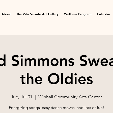
About
The Vito Salvato Art Gallery
Wellness Program
Calendar
d Simmons Swea
the Oldies
Tue, Jul 01
  |  
Winhall Community Arts Center