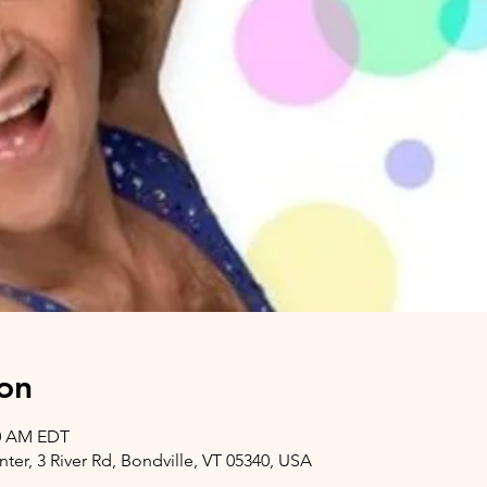
on
00 AM EDT
er, 3 River Rd, Bondville, VT 05340, USA