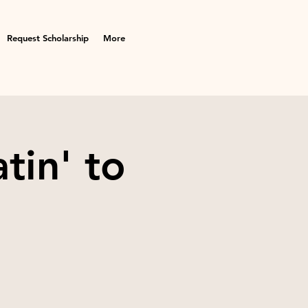
Request Scholarship
More
tin' to