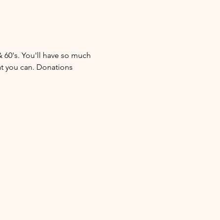
& 60's. You'll have so much 
at you can. Donations 