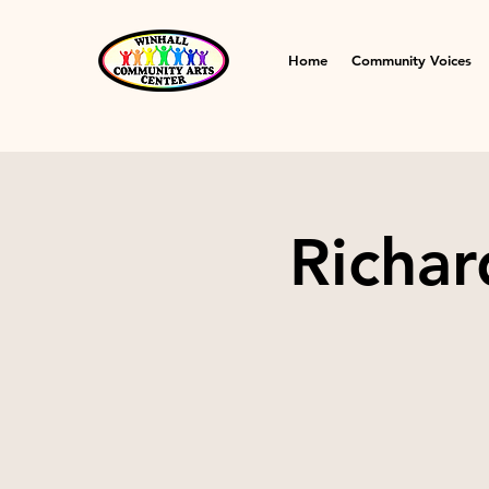
Home
Community Voices
Richar