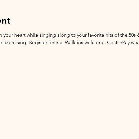
ent
 your heart while singing along to your favorite hits of the 50s 
are exercising! Register online. Walk-ins welcome. Cost: $Pay wh