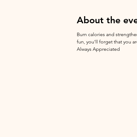
About the ev
Burn calories and strengthen
fun, you'll forget that you 
Always Appreciated 