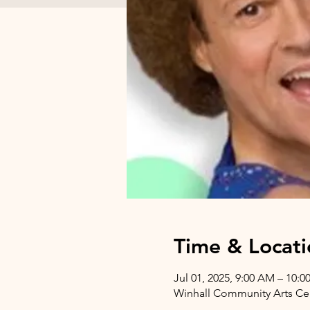
Time & Locati
Jul 01, 2025, 9:00 AM – 10:
Winhall Community Arts Cent