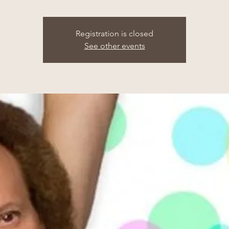
Registration is closed
See other events