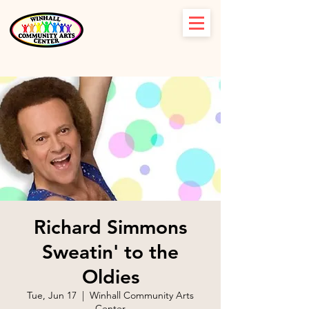
Richard Simmons
Sweatin' to the
Oldies
Tue, Jun 17
  |  
Winhall Community Arts
Center