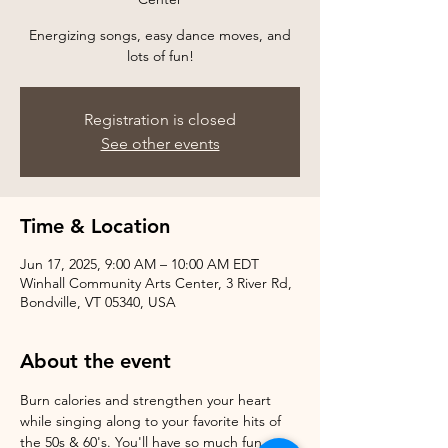
Energizing songs, easy dance moves, and
Registration is closed
See other events
Time & Location
Jun 17, 2025, 9:00 AM – 10:00 AM EDT
Winhall Community Arts Center, 3 River Rd,
Bondville, VT 05340, USA
About the event
Burn calories and strengthen your heart 
while singing along to your favorite hits of 
the 50s & 60's. You'll have so much fun, 