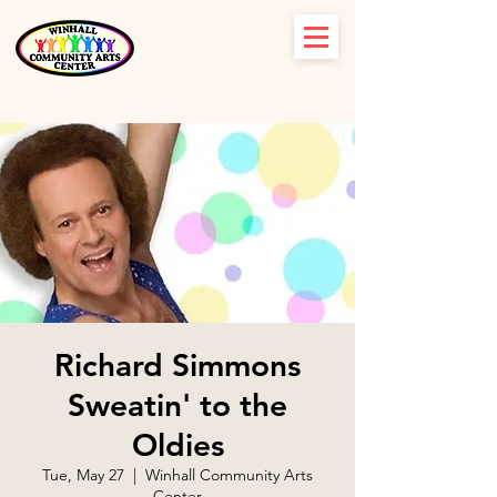
Richard Simmons
Sweatin' to the
Oldies
Tue, May 27
  |  
Winhall Community Arts
Center