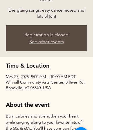
Energizing songs, easy dance moves, and
Registration is closed
See other events
Time & Location
May 27, 2025, 9:00 AM – 10:00 AM EDT
Winhall Community Arts Center, 3 River Rd,
Bondville, VT 05340, USA
About the event
Burn calories and strengthen your heart 
while singing along to your favorite hits of 
the 50s & 60's. You'll have so much fun, 