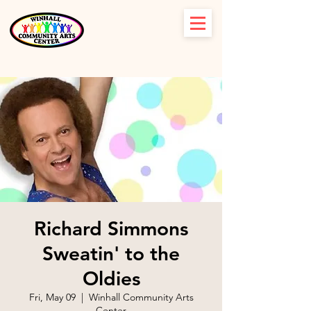
Richard Simmons
Sweatin' to the
Oldies
Fri, May 09
  |  
Winhall Community Arts
Center