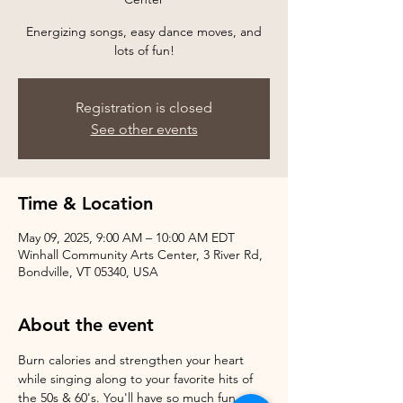
Energizing songs, easy dance moves, and
Registration is closed
See other events
Time & Location
May 09, 2025, 9:00 AM – 10:00 AM EDT
Winhall Community Arts Center, 3 River Rd,
Bondville, VT 05340, USA
About the event
Burn calories and strengthen your heart 
while singing along to your favorite hits of 
the 50s & 60's. You'll have so much fun, 