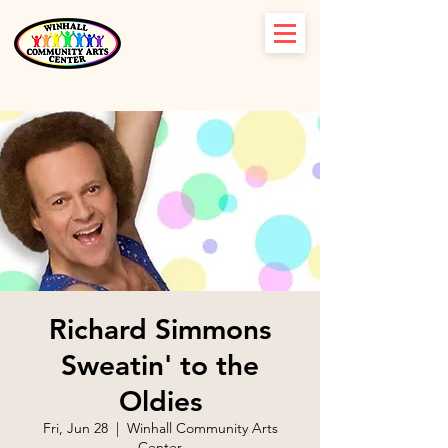
Richard Simmons
Sweatin' to the
Oldies
Fri, Jun 28
  |  
Winhall Community Arts
Center