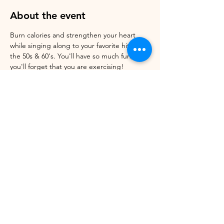
About the event
Burn calories and strengthen your heart 
while singing along to your favorite hits of 
the 50s & 60's. You'll have so much fun, 
you'll forget that you are exercising! 
Register online. Walk-ins welcome. Cost: 
$Pay what you can. Donations Always 
Appreciated 
Share this event