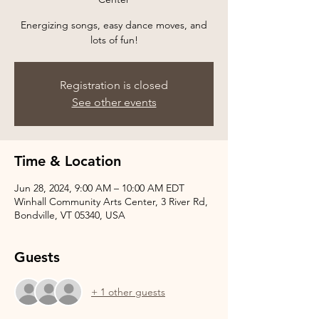
Energizing songs, easy dance moves, and
Registration is closed
See other events
Time & Location
Jun 28, 2024, 9:00 AM – 10:00 AM EDT
Winhall Community Arts Center, 3 River Rd,
Bondville, VT 05340, USA
Guests
+ 1 other guests