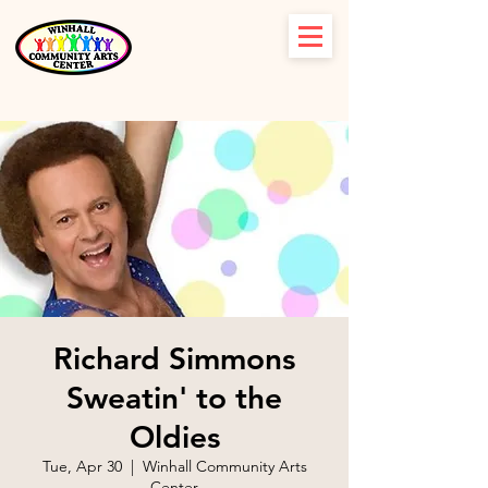
Richard Simmons
Sweatin' to the
Oldies
Tue, Apr 30
  |  
Winhall Community Arts
Center