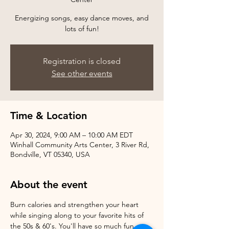
Energizing songs, easy dance moves, and
Registration is closed
See other events
Time & Location
Apr 30, 2024, 9:00 AM – 10:00 AM EDT
Winhall Community Arts Center, 3 River Rd,
Bondville, VT 05340, USA
About the event
Burn calories and strengthen your heart 
while singing along to your favorite hits of 
the 50s & 60's. You'll have so much fun, 