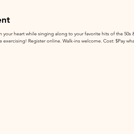
ent
 your heart while singing along to your favorite hits of the 50s 
are exercising! Register online. Walk-ins welcome. Cost: $Pay wh