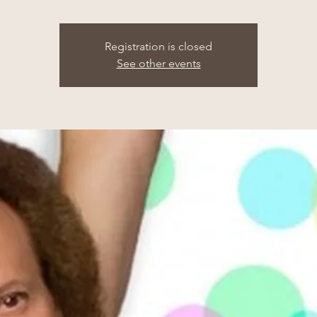
Registration is closed
See other events