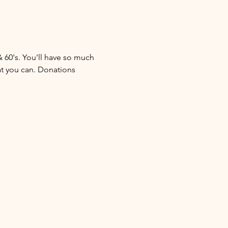
& 60's. You'll have so much 
at you can. Donations 