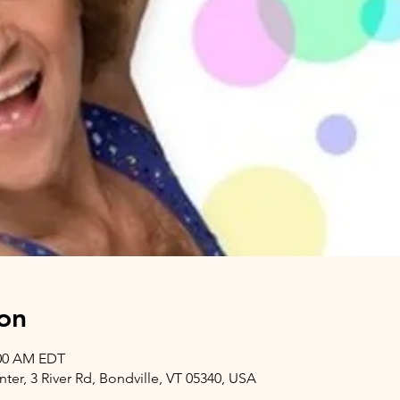
on
:00 AM EDT
er, 3 River Rd, Bondville, VT 05340, USA