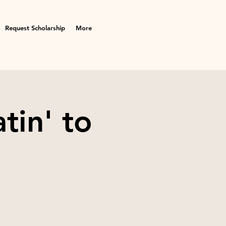
Request Scholarship
More
tin' to