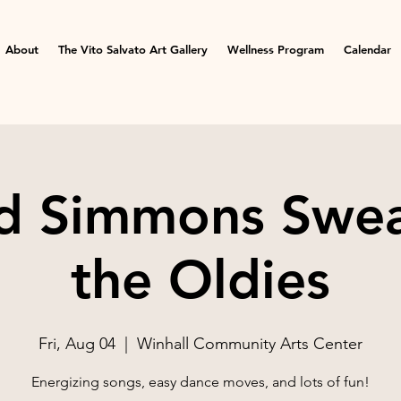
About
The Vito Salvato Art Gallery
Wellness Program
Calendar
d Simmons Swea
the Oldies
Fri, Aug 04
  |  
Winhall Community Arts Center