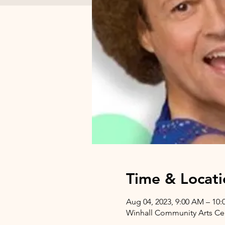
Time & Locati
Aug 04, 2023, 9:00 AM – 10
Winhall Community Arts Cent