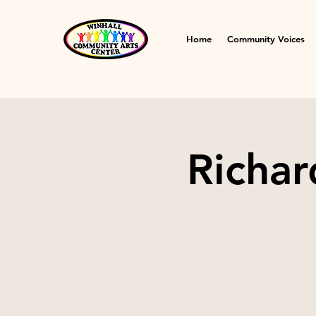
Home
Community Voices
Richar