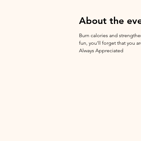
About the ev
Burn calories and strengthen
fun, you'll forget that you 
Always Appreciated 