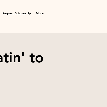
Request Scholarship
More
tin' to