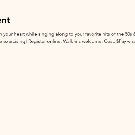
ent
 your heart while singing along to your favorite hits of the 50s 
are exercising! Register online. Walk-ins welcome. Cost: $Pay wh