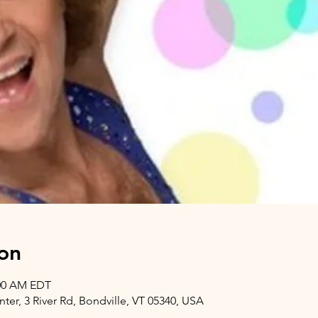
on
:00 AM EDT
er, 3 River Rd, Bondville, VT 05340, USA