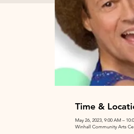
Time & Locati
May 26, 2023, 9:00 AM – 10
Winhall Community Arts Cent