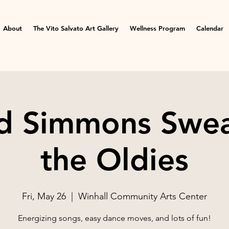
About
The Vito Salvato Art Gallery
Wellness Program
Calendar
d Simmons Swea
the Oldies
Fri, May 26
  |  
Winhall Community Arts Center