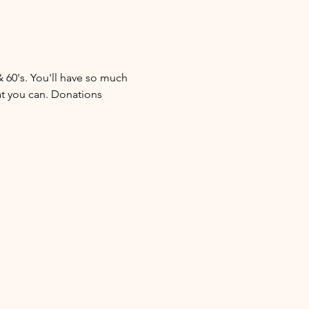
& 60's. You'll have so much 
at you can. Donations 