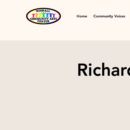
Home
Community Voices
Richar