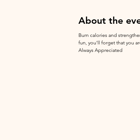
About the ev
Burn calories and strengthen
fun, you'll forget that you 
Always Appreciated 