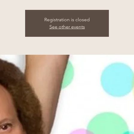
Registration is closed
See other events