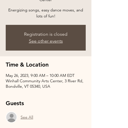
Energizing songs, easy dance moves, and
Registration is closed
See other events
Time & Location
May 26, 2023, 9:00 AM – 10:00 AM EDT
Winhall Community Arts Center, 3 River Rd,
Bondville, VT 05340, USA
Guests
See All