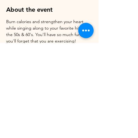
About the event
Burn calories and strengthen your heart 
while singing along to your favorite hits of 
the 50s & 60's. You'll have so much fun, 
you'll forget that you are exercising! 
Register online. Walk-ins welcome. Cost: 
$Pay what you can. Donations Always 
Appreciated 
Share this event