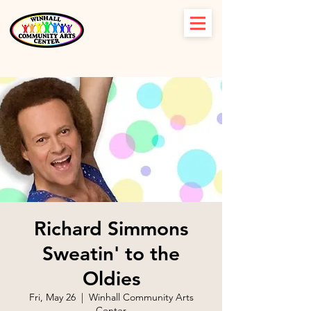
Richard Simmons
Sweatin' to the
Oldies
Fri, May 26
  |  
Winhall Community Arts
Center