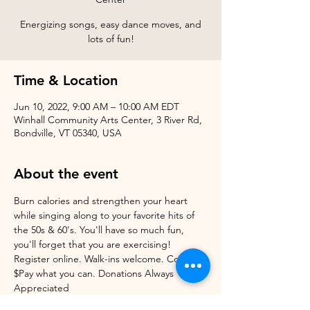
Energizing songs, easy dance moves, and
Time & Location
Jun 10, 2022, 9:00 AM – 10:00 AM EDT
Winhall Community Arts Center, 3 River Rd,
Bondville, VT 05340, USA
About the event
Burn calories and strengthen your heart 
while singing along to your favorite hits of 
the 50s & 60's. You'll have so much fun, 
you'll forget that you are exercising! 
Register online. Walk-ins welcome. Cost: 
$Pay what you can. Donations Always 
Appreciated 