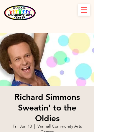
Richard Simmons
Sweatin' to the
Oldies
Fri, Jun 10
  |  
Winhall Community Arts
Center