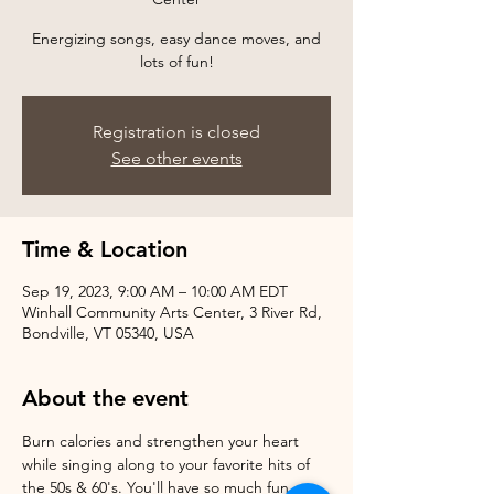
Energizing songs, easy dance moves, and
Registration is closed
See other events
Time & Location
Sep 19, 2023, 9:00 AM – 10:00 AM EDT
Winhall Community Arts Center, 3 River Rd,
Bondville, VT 05340, USA
About the event
Burn calories and strengthen your heart 
while singing along to your favorite hits of 
the 50s & 60's. You'll have so much fun, 