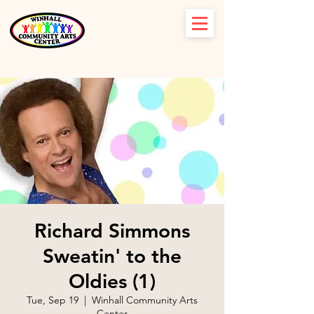
Richard Simmons
Sweatin' to the
Oldies (1)
Tue, Sep 19
  |  
Winhall Community Arts
Center