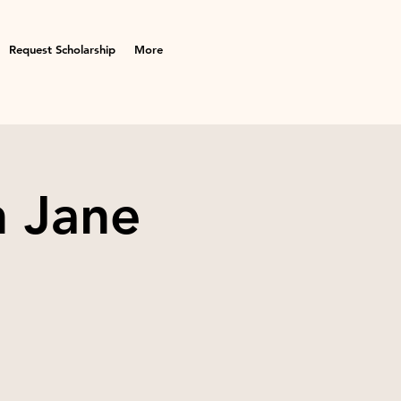
Request Scholarship
More
h Jane