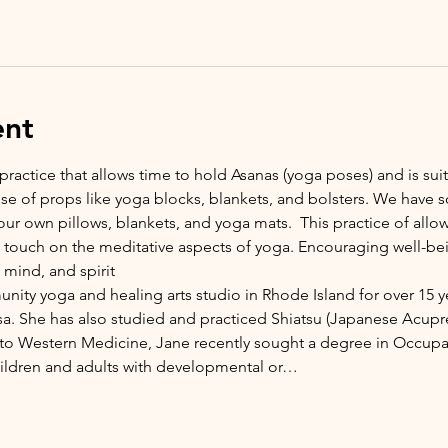
ent
 practice that allows time to hold Asanas (yoga poses) and is suita
 use of props like yoga blocks, blankets, and bolsters. We have 
ur own pillows, blankets, and yoga mats.  This practice of allo
o touch on the meditative aspects of yoga. Encouraging well-be
mind, and spirit 
nity yoga and healing arts studio in Rhode Island for over 15 y
sa. She has also studied and practiced Shiatsu (Japanese Acupres
nto Western Medicine, Jane recently sought a degree in Occupat
hildren and adults with developmental or…