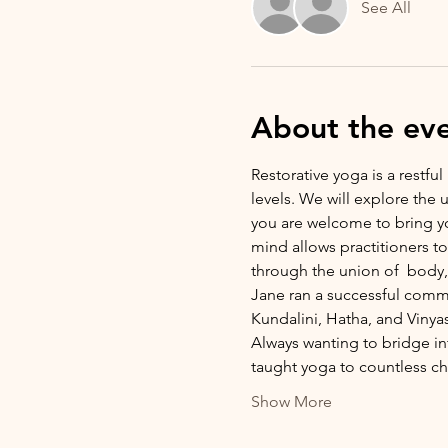
See All
About the ev
Restorative yoga is a restful
levels. We will explore the
you are welcome to bring yo
mind allows practitioners t
through the union of  body, 
Jane ran a successful commu
Kundalini, Hatha, and Vinya
Always wanting to bridge i
taught yoga to countless c
Show More