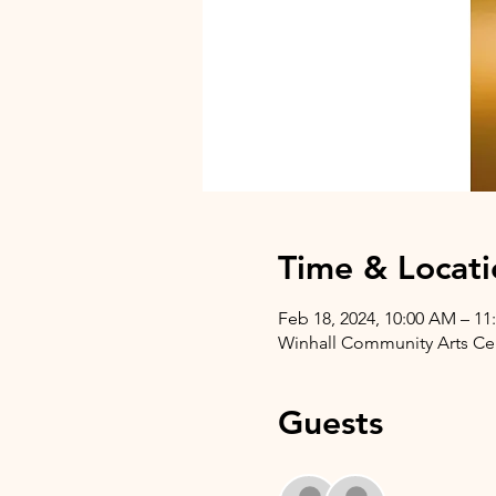
Time & Locati
Feb 18, 2024, 10:00 AM – 1
Winhall Community Arts Cent
Guests