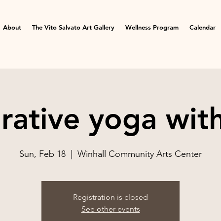
About
The Vito Salvato Art Gallery
Wellness Program
Calendar
rative yoga wit
Sun, Feb 18
  |  
Winhall Community Arts Center
Registration is closed
See other events