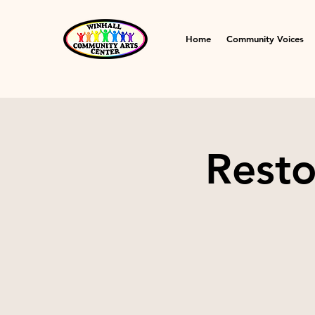
Home
Community Voices
Resto