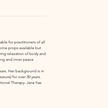
ble for practitioners of all 
some props available but 
wing relaxation of body and 
ing and inner peace 
ears. Her background is in 
sure) for over 30 years. 
ional Therapy. Jane has 