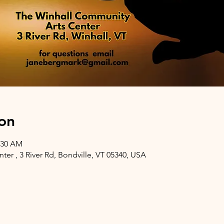
on
1:30 AM
er , 3 River Rd, Bondville, VT 05340, USA