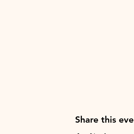
Share this eve