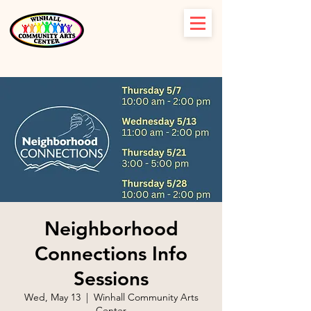
Neighborhood
Connections Info
Sessions
Wed, May 13
  |  
Winhall Community Arts
Center