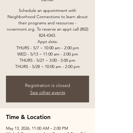
Schedule an appointment with
Neighborhood Connections to learn about
their programs and resources -
ncvermont.org. To reserve an appt call (802)
824-4343.
Appt slots:
THURS - 5/7 ~ 10:00 am - 2:00 pm
WED - 5/13 ~ 11:00 am - 2:00 pm
THURS - 5/21 ~ 3:00 - 5:00 pm
THURS - 5/28 ~ 10:00 am - 2:00 pm
Registration is closed
See other events
Time & Location
May 13, 2026, 11:00 AM – 2:00 PM