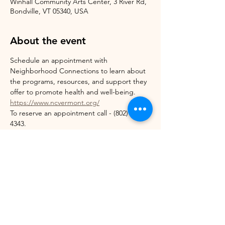
Winhall Community Arts Center, 3 River Rd,
Bondville, VT 05340, USA
About the event
Schedule an appointment with 
Neighborhood Connections to learn about 
the programs, resources, and support they 
offer to promote health and well-being. 
https://www.ncvermont.org/
To reserve an appointment call - (802) 824-
4343.
Appointment slots:
Thursday 5/7 ~ 10:00 am - 2:00 pm
Wednesday 5/13 ~ 11:00 am - 2:00 pm
Thursday 5/21 ~ 3:00 - 5:00 pm
Show More