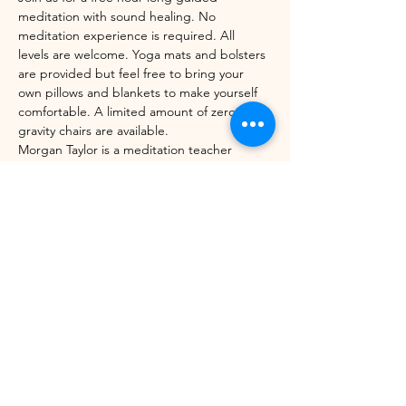
meditation with sound healing. No 
meditation experience is required. All 
levels are welcome. Yoga mats and bolsters 
are provided but feel free to bring your 
own pillows and blankets to make yourself 
comfortable. A limited amount of zero-
gravity chairs are available. 
Morgan Taylor is a meditation teacher 
through the Mindfulness Meditation 
Teacher Certification Program with UC 
Berkeley's Greater Good Science Center 
and Sounds True. 
Share this event