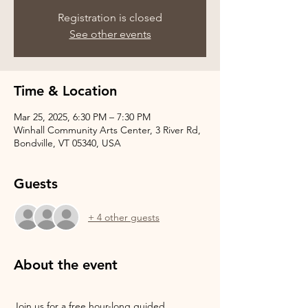
Registration is closed
See other events
Time & Location
Mar 25, 2025, 6:30 PM – 7:30 PM
Winhall Community Arts Center, 3 River Rd,
Bondville, VT 05340, USA
Guests
+ 4 other guests
About the event
Join us for a free hour-long guided 