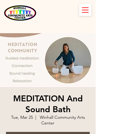
MEDITATION And
Sound Bath
Tue, Mar 25
  |  
Winhall Community Arts
Center