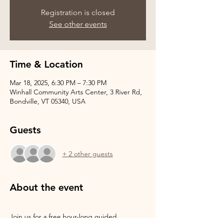
Registration is closed
See other events
Time & Location
Mar 18, 2025, 6:30 PM – 7:30 PM
Winhall Community Arts Center, 3 River Rd,
Bondville, VT 05340, USA
Guests
+ 2 other guests
About the event
Join us for a free hour-long guided 