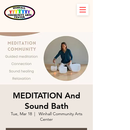
MEDITATION And
Sound Bath
Tue, Mar 18
  |  
Winhall Community Arts
Center