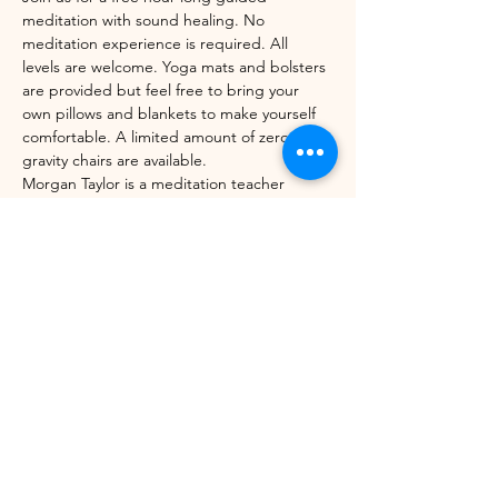
meditation with sound healing. No 
meditation experience is required. All 
levels are welcome. Yoga mats and bolsters 
are provided but feel free to bring your 
own pillows and blankets to make yourself 
comfortable. A limited amount of zero-
gravity chairs are available. 
Morgan Taylor is a meditation teacher 
through the Mindfulness Meditation 
Teacher Certification Program with UC 
Berkeley's Greater Good Science Center 
and Sounds True. 
Share this event