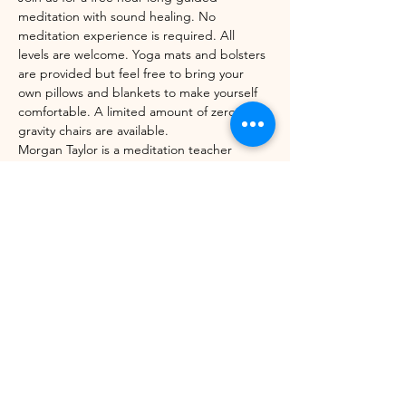
meditation with sound healing. No 
meditation experience is required. All 
levels are welcome. Yoga mats and bolsters 
are provided but feel free to bring your 
own pillows and blankets to make yourself 
comfortable. A limited amount of zero-
gravity chairs are available. 
Morgan Taylor is a meditation teacher 
through the Mindfulness Meditation 
Teacher Certification Program with UC 
Berkeley's Greater Good Science Center 
and Sounds True. 
Share this event