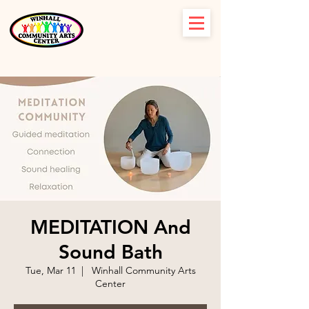
MEDITATION And
Sound Bath
Tue, Mar 11
  |  
Winhall Community Arts
Center