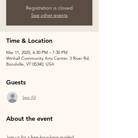
Registration is closed
See other events
Time & Location
Mar 11, 2025, 6:30 PM – 7:30 PM
Winhall Community Arts Center, 3 River Rd,
Bondville, VT 05340, USA
Guests
See All
About the event
Join us for a free hour-long guided 