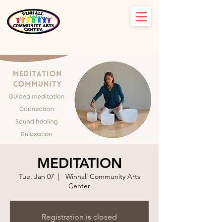
MEDITATION
Tue, Jan 07
  |  
Winhall Community Arts
Center
Registration is closed