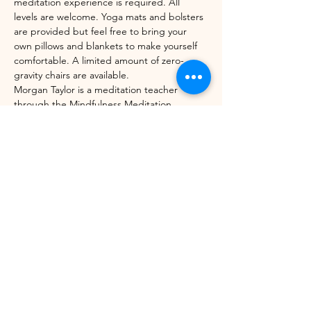
meditation experience is required. All 
levels are welcome. Yoga mats and bolsters 
are provided but feel free to bring your 
own pillows and blankets to make yourself 
comfortable. A limited amount of zero-
gravity chairs are available. 
Morgan Taylor is a meditation teacher 
through the Mindfulness Meditation 
Teacher Certification Program with UC 
Berkeley's Greater Good Science Center 
and Sounds True. 
Share this event