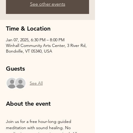
See other events
Time & Location
Jan 07, 2025, 6:30 PM – 8:00 PM
Winhall Community Arts Center, 3 River Rd,
Bondville, VT 05340, USA
Guests
See All
About the event
Join us for a free hour-long guided 
meditation with sound healing. No 