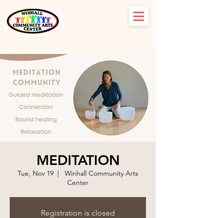
MEDITATION
Tue, Nov 19
  |  
Winhall Community Arts
Center
Registration is closed