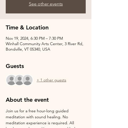
See other events
Time & Location
Nov 19, 2024, 6:30 PM – 7:30 PM
Winhall Community Arts Center, 3 River Rd,
Bondville, VT 05340, USA
Guests
+ 1 other guests
About the event
Join us for a free hour-long guided 
meditation with sound healing. No 
meditation experience is required. All 