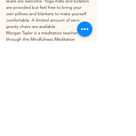
levels are welcome. Yoga mats and bolsters 
are provided but feel free to bring your 
own pillows and blankets to make yourself 
comfortable. A limited amount of zero-
gravity chairs are available. 
Morgan Taylor is a meditation teacher 
through the Mindfulness Meditation 
Teacher Certification Program with UC 
Berkeley's Greater Good Science Center 
and Sounds True. 
Share this event