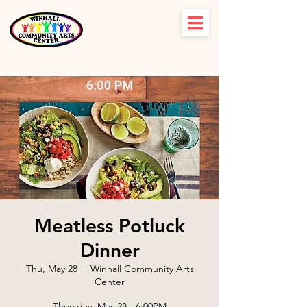
Meatless Potluck
Dinner
Thu, May 28
  |  
Winhall Community Arts
Center
Thursday, May 28 - 6:00PM