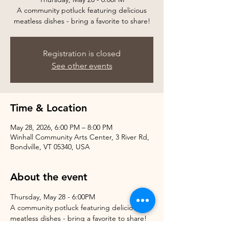
A community potluck featuring delicious
meatless dishes - bring a favorite to share!
Registration is closed
See other events
Time & Location
May 28, 2026, 6:00 PM – 8:00 PM
Winhall Community Arts Center, 3 River Rd,
Bondville, VT 05340, USA
About the event
Thursday, May 28 - 6:00PM
A community potluck featuring delicious 
meatless dishes - bring a favorite to share!