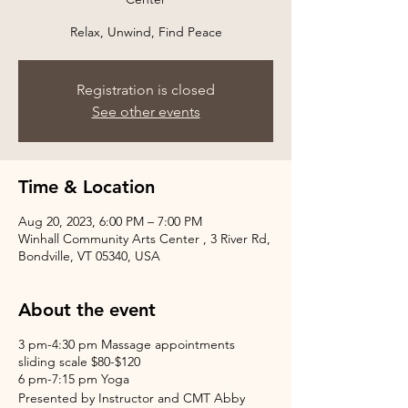
Relax, Unwind, Find Peace
Registration is closed
See other events
Time & Location
Aug 20, 2023, 6:00 PM – 7:00 PM
Winhall Community Arts Center , 3 River Rd,
Bondville, VT 05340, USA
About the event
3 pm-4:30 pm Massage appointments
sliding scale $80-$120
6 pm-7:15 pm Yoga
Presented by Instructor and CMT Abby