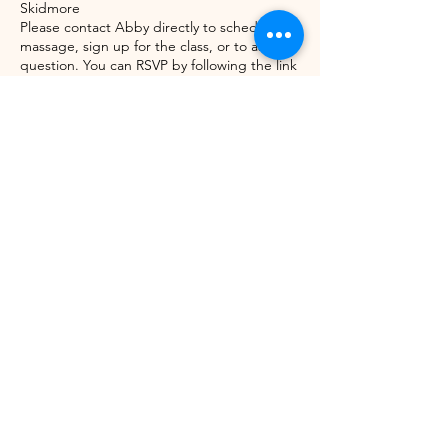
Skidmore
Please contact Abby directly to schedule a
massage, sign up for the class, or to ask a
question. You can RSVP by following the link
here or go directly to
www.serenityspavermont.com
or by emailing
hello@northstarhealinginstitute.com
Share this event
©2021 by Winhall Community Arts Center
Mailing Address:
PO Box 622,
Bondville, VT 05340
Physical Address:
3 River Road, Winhall VT -
802WCAC@gmail.com