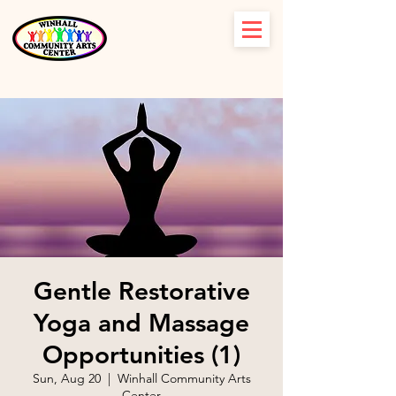
Gentle Restorative
Yoga and Massage
Opportunities (1)
Sun, Aug 20
  |  
Winhall Community Arts
Center