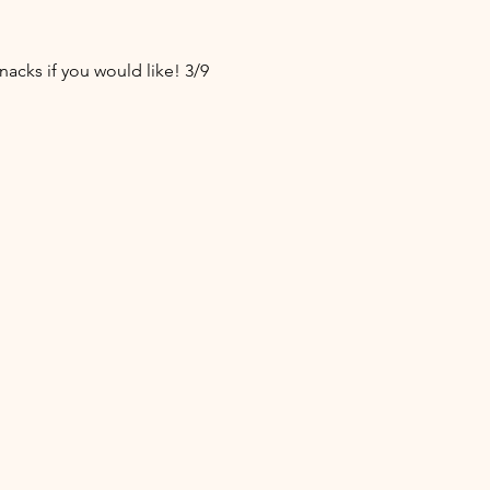
acks if you would like! 3/9 