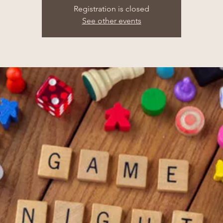
Registration is closed
See other events