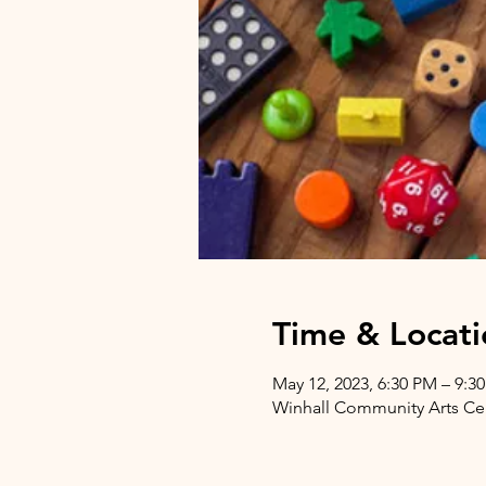
Time & Locati
May 12, 2023, 6:30 PM – 9:3
Winhall Community Arts Cent