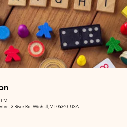
on
0 PM
er , 3 River Rd, Winhall, VT 05340, USA