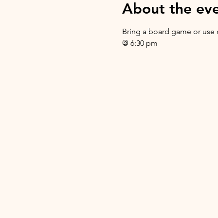
About the ev
Bring a board game or use o
@ 6:30 pm