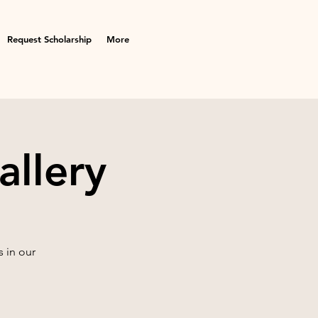
Request Scholarship
More
allery
 in our