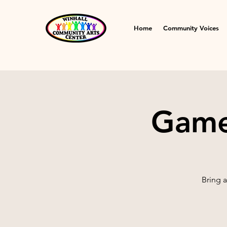
Home
Community Voices
Game 
Bring 