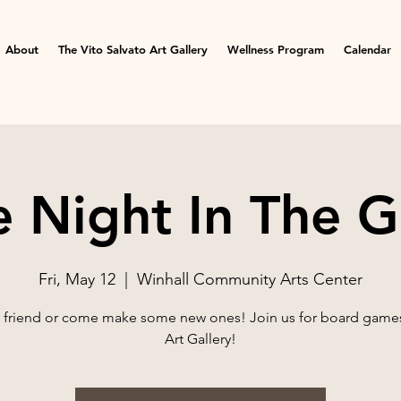
About
The Vito Salvato Art Gallery
Wellness Program
Calendar
Night In The G
Fri, May 12
  |  
Winhall Community Arts Center
a friend or come make some new ones! Join us for board games
Art Gallery!