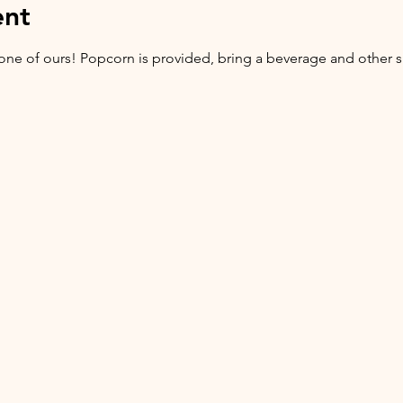
ent
ne of ours! Popcorn is provided, bring a beverage and other sn