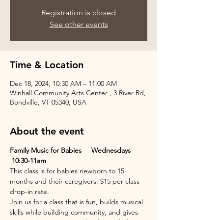
Registration is closed
See other events
Time & Location
Dec 18, 2024, 10:30 AM – 11:00 AM
Winhall Community Arts Center , 3 River Rd,
Bondville, VT 05340, USA
About the event
Family Music for Babies     Wednesdays 
 10:30-11am
This class is for babies newborn to 15 
months and their caregivers. $15 per class 
drop-in rate.
Join us for a class that is fun, builds musical 
skills while building community, and gives 