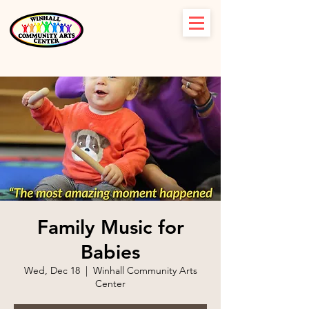
Family Music for
Babies
Wed, Dec 18
  |  
Winhall Community Arts
Center