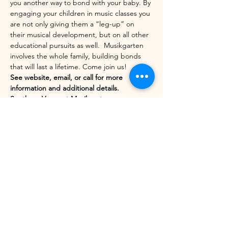
you another way to bond with your baby. By 
engaging your children in music classes you 
are not only giving them a “leg-up” on 
their musical development, but on all other 
educational pursuits as well.  Musikgarten 
involves the whole family, building bonds 
that will last a lifetime. Come join us!
See website, email, or call for more 
information and additional details.
Southern Vermont Musikgarten
http://www.makingmusik.com/sovtmusikgart
en
Show More
Share this event