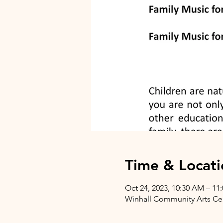
Time & Locati
Oct 24, 2023, 10:30 AM – 11
Winhall Community Arts Cent