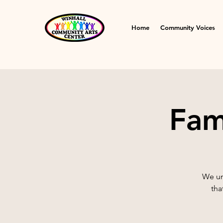
Home
Community Voices
Fam
We un
tha