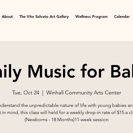
About
The Vito Salvato Art Gallery
Wellness Program
Calendar
ily Music for Ba
Tue, Oct 24
  |  
Winhall Community Arts Center
derstand the unpredictable nature of life with young babies an
t in mind, this class will held for a weekly drop-in rate of $15 a cl
(Newborns - 18 Months)11-week session