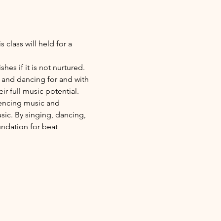
class will held for a 
es if it is not nurtured. 
 and dancing for and with 
ir full music potential.
riencing music and 
sic. By singing, dancing, 
undation for beat 