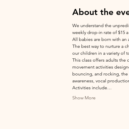
About the ev
We understand the unpredicta
weekly drop-in rate of $15 a 
All babies are born with an a
The best way to nurture a c
our children in a variety of 
This class offers adults the
movement activities designe
bouncing, and rocking, the c
awareness, vocal production
Activities include…
Show More