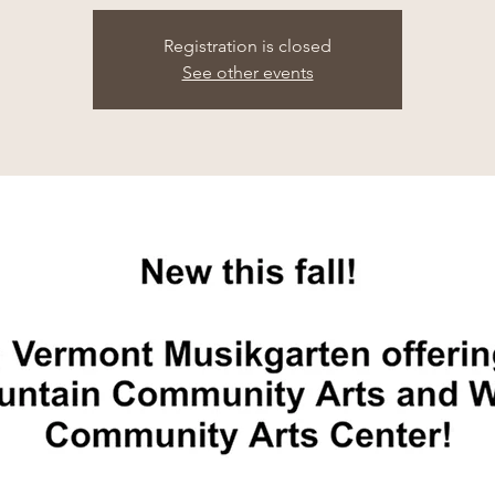
Registration is closed
See other events