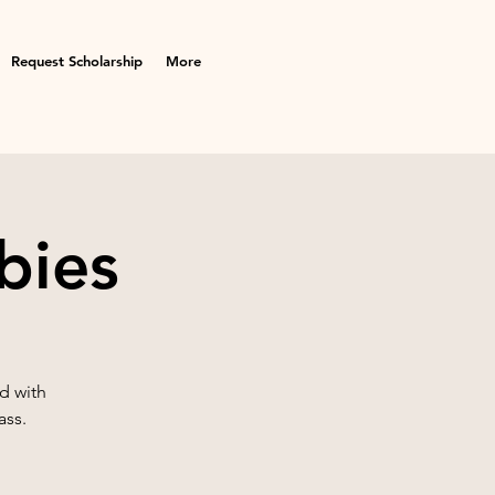
Request Scholarship
More
bies
d with
ass.