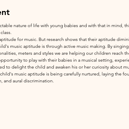
ent
ble nature of life with young babies and with that in mind, this 
class.
ptitude for music. But research shows that their aptitude diminish
hild's music aptitude is through active music making. By singing
tonalities, meters and styles we are helping our children reach the
 opportunity to play with their babies in a musical setting, expe
d to delight the child and awaken his or her curiosity about mu
hild's music aptitude is being carefully nurtured, laying the fo
, and aural discrimination.