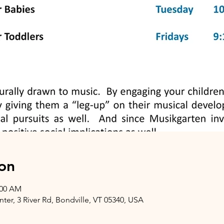
on
:00 AM
er, 3 River Rd, Bondville, VT 05340, USA