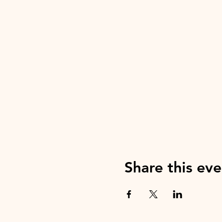
Share this eve