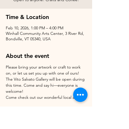
Time & Location
Feb 10, 2026, 1:00 PM – 4:00 PM
Winhall Community Arts Center, 3 River Rd,
Bondville, VT 05340, USA
About the event
Please bring your artwork or craft to work 
on, or let us set you up with one of ours!
The Vito Salvato Gallery will be open during 
this time. Come and say hi—everyone is 
welcome!
Come check out our wonderful local artists! 