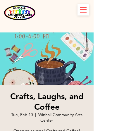
Crafts, Laughs, and
Coffee
Tue, Feb 10
  |  
Winhall Community Arts
Center
Open to anyone! Crafts and Coffee!