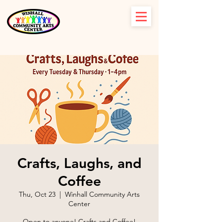
Crafts, Laughs, and
Coffee
Thu, Oct 23
  |  
Winhall Community Arts
Center
Open to anyone! Crafts and Coffee!