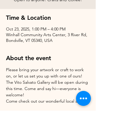
Time & Location
Oct 23, 2025, 1:00 PM – 4:00 PM
Winhall Community Arts Center, 3 River Rd,
Bondville, VT 05340, USA
About the event
Please bring your artwork or craft to work 
on, or let us set you up with one of ours!
The Vito Salvato Gallery will be open during 
this time. Come and say hi—everyone is 
welcome!
Come check out our wonderful local artists! 