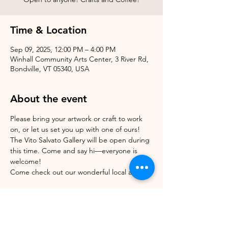
Time & Location
Sep 09, 2025, 12:00 PM – 4:00 PM
Winhall Community Arts Center, 3 River Rd,
Bondville, VT 05340, USA
About the event
Please bring your artwork or craft to work 
on, or let us set you up with one of ours!
The Vito Salvato Gallery will be open during 
this time. Come and say hi—everyone is 
welcome!
Come check out our wonderful local artists! 