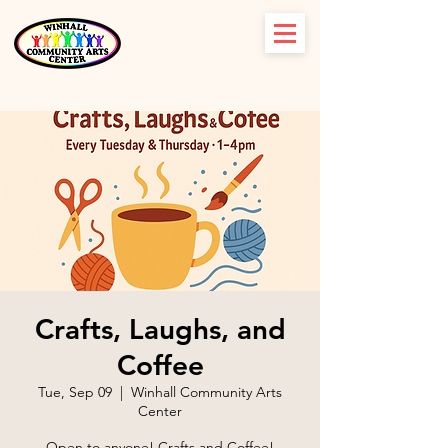
Crafts, Laughs, and
Coffee
Tue, Sep 09
  |  
Winhall Community Arts
Center
Open to anyone! Crafts and Coffee!