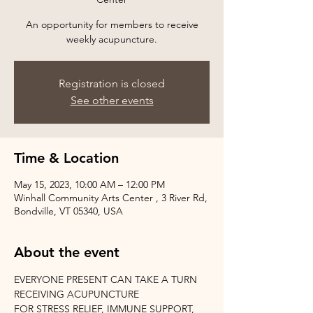
An opportunity for members to receive
weekly acupuncture.
Registration is closed
See other events
Time & Location
May 15, 2023, 10:00 AM – 12:00 PM
Winhall Community Arts Center , 3 River Rd,
Bondville, VT 05340, USA
About the event
EVERYONE PRESENT CAN TAKE A TURN 
RECEIVING ACUPUNCTURE
FOR STRESS RELIEF, IMMUNE SUPPORT, 