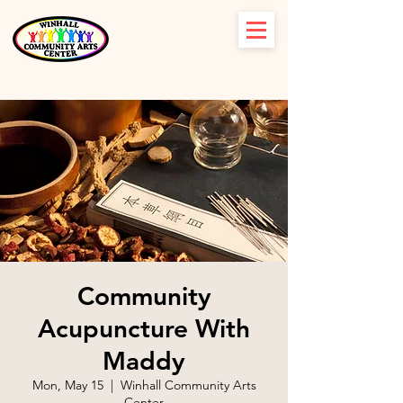
Community
Acupuncture With
Maddy
Mon, May 15
  |  
Winhall Community Arts
Center