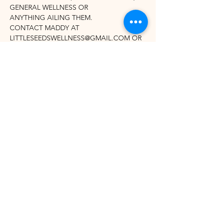
GENERAL WELLNESS OR
ANYTHING AILING THEM. 
CONTACT MADDY AT 
LITTLESEEDSWELLNESS@GMAIL.COM OR 
(516) 383-2644 FOR QUESTIONS OR TO 
LEARN MORE.
Share this event
©2021 by Winhall Community Arts Center
Mailing Address:
PO Box 622,
Bondville, VT 05340
Physical Address:
3 River Road, Winhall VT -