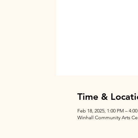
Time & Locati
Feb 18, 2025, 1:00 PM – 4:0
Winhall Community Arts Cent