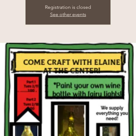
Registration is closed
See other events