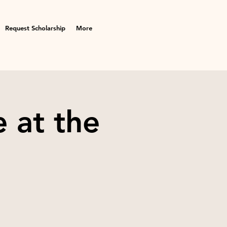
Request Scholarship
More
 at the