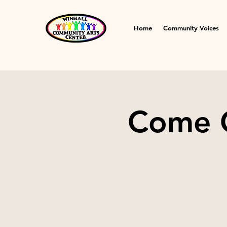
Home
Community Voices
Come C