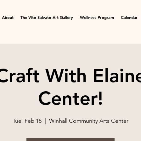
About
The Vito Salvato Art Gallery
Wellness Program
Calendar
raft With Elaine
Center!
Tue, Feb 18
  |  
Winhall Community Arts Center