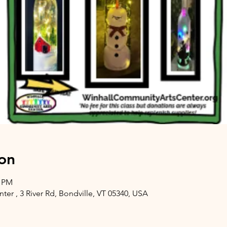
on
0 PM
er , 3 River Rd, Bondville, VT 05340, USA