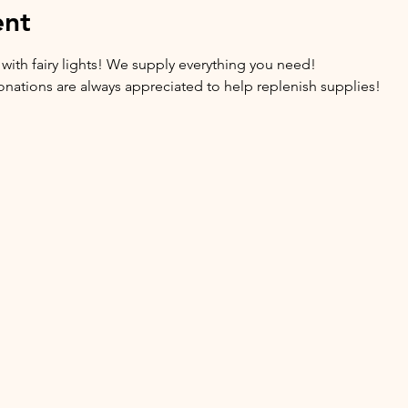
ent
 with fairy lights! We supply everything you need!
 donations are always appreciated to help replenish supplies!