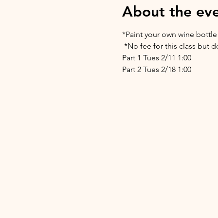
About the ev
*Paint your own wine bottle
 *No fee for this class but
Part 1 Tues 2/11 1:00 
Part 2 Tues 2/18 1:00