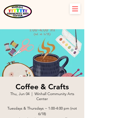
Coffee & Crafts
Thu, Jun 04
  |  
Winhall Community Arts
Center
Tuesdays & Thursdays ~ 1:00-4:00 pm (not
6/18)