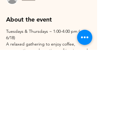
About the event
Tuesdays & Thursdays ~ 1:00-4:00 pm (not 
6/18)
A relaxed gathering to enjoy coffee, 
conversation, and creative crafting in good 
company. Bring your artwork or craft to 
work on, or let us set you up with one of 
ours. Open to anyone!
Share this event