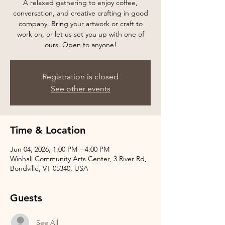
A relaxed gathering to enjoy coffee,
conversation, and creative crafting in good
company. Bring your artwork or craft to
work on, or let us set you up with one of
ours. Open to anyone!
Registration is closed
See other events
Time & Location
Jun 04, 2026, 1:00 PM – 4:00 PM
Winhall Community Arts Center, 3 River Rd,
Bondville, VT 05340, USA
Guests
See All