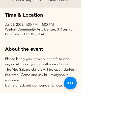
Time & Location
Jul 01, 2025, 1:00 PM – 4:00 PM
Winhall Community Arts Center, 3 River Rd,
Bondville, VT 05340, USA
About the event
Please bring your artwork or craft to work 
on, or let us set you up with one of ours!
The Vito Salvato Gallery will be open during 
this time. Come and say hi—everyone is 
welcome!
Come check out our wonderful local artists! 