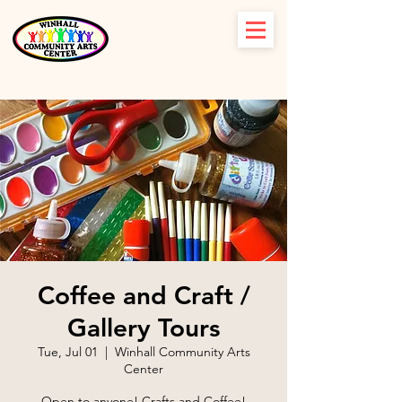
Coffee and Craft /
Gallery Tours
Tue, Jul 01
  |  
Winhall Community Arts
Center
Open to anyone! Crafts and Coffee!