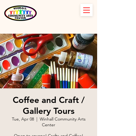
Coffee and Craft /
Gallery Tours
Tue, Apr 08
  |  
Winhall Community Arts
Center
Open to anyone! Crafts and Coffee!