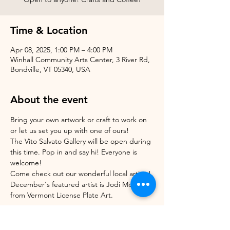
Time & Location
Apr 08, 2025, 1:00 PM – 4:00 PM
Winhall Community Arts Center, 3 River Rd,
Bondville, VT 05340, USA
About the event
Bring your own artwork or craft to work on 
or let us set you up with one of ours!
The Vito Salvato Gallery will be open during 
this time. Pop in and say hi! Everyone is 
welcome!
Come check out our wonderful local artists! 
December's featured artist is Jodi Morrison 
from Vermont License Plate Art.