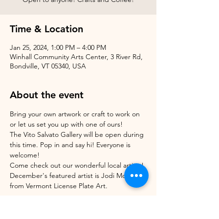
Time & Location
Jan 25, 2024, 1:00 PM – 4:00 PM
Winhall Community Arts Center, 3 River Rd,
Bondville, VT 05340, USA
About the event
Bring your own artwork or craft to work on 
or let us set you up with one of ours!
The Vito Salvato Gallery will be open during 
this time. Pop in and say hi! Everyone is 
welcome!
Come check out our wonderful local artists! 
December's featured artist is Jodi Morrison 
from Vermont License Plate Art.