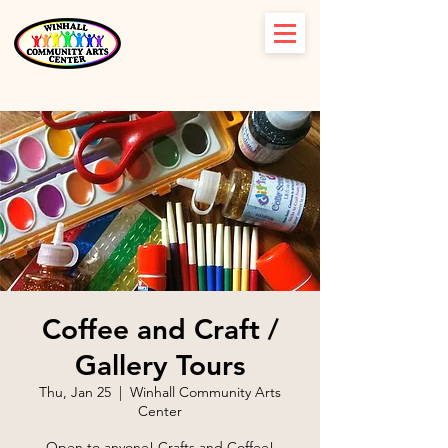
Coffee and Craft /
Gallery Tours
Thu, Jan 25
  |  
Winhall Community Arts
Center
Open to anyone! Crafts and Coffee!