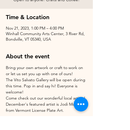
Time & Location
Nov 21, 2023, 1:00 PM – 4:00 PM
Winhall Community Arts Center, 3 River Rd,
Bondville, VT 05340, USA
About the event
Bring your own artwork or craft to work on 
or let us set you up with one of ours!
The Vito Salvato Gallery will be open during 
this time. Pop in and say hi! Everyone is 
welcome!
Come check out our wonderful local artists! 
December's featured artist is Jodi Morrison 
from Vermont License Plate Art.