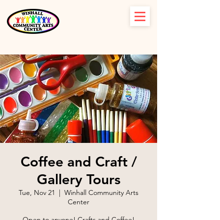
Coffee and Craft /
Gallery Tours
Tue, Nov 21
  |  
Winhall Community Arts
Center
Open to anyone! Crafts and Coffee!