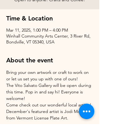
Time & Location
Mar 11, 2025, 1:00 PM – 4:00 PM
Winhall Community Arts Center, 3 River Rd,
Bondville, VT 05340, USA
About the event
Bring your own artwork or craft to work on 
or let us set you up with one of ours!
The Vito Salvato Gallery will be open during 
this time. Pop in and say hi! Everyone is 
welcome!
Come check out our wonderful local artists! 
December's featured artist is Jodi Morrison 
from Vermont License Plate Art.