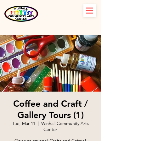
Coffee and Craft /
Gallery Tours (1)
Tue, Mar 11
  |  
Winhall Community Arts
Center
Open to anyone! Crafts and Coffee!