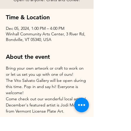
Time & Location
Dec 05, 2024, 1:00 PM – 4:00 PM
Winhall Community Arts Center, 3 River Rd,
Bondville, VT 05340, USA
About the event
Bring your own artwork or craft to work on 
or let us set you up with one of ours!
The Vito Salvato Gallery will be open during 
this time. Pop in and say hi! Everyone is 
welcome!
Come check out our wonderful local artists! 
December's featured artist is Jodi Morrison 
from Vermont License Plate Art.