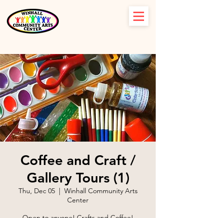
Coffee and Craft /
Gallery Tours (1)
Thu, Dec 05
  |  
Winhall Community Arts
Center
Open to anyone! Crafts and Coffee!