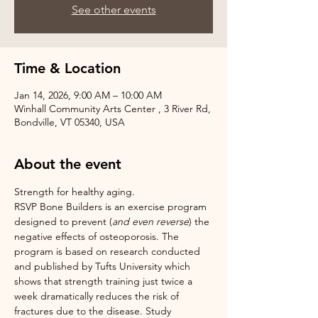
See other events
Time & Location
Jan 14, 2026, 9:00 AM – 10:00 AM
Winhall Community Arts Center , 3 River Rd,
Bondville, VT 05340, USA
About the event
Strength for healthy aging.
RSVP Bone Builders is an exercise program 
designed to prevent (
and even reverse
) the 
negative effects of osteoporosis. The 
program is based on research conducted 
and published by Tufts University which 
shows that strength training just twice a 
week dramatically reduces the risk of 
fractures due to the disease. Study 