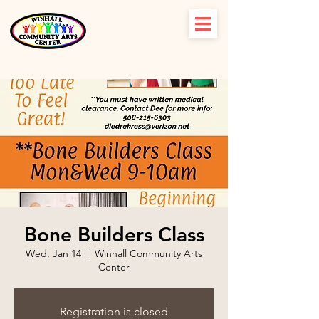
Bone Builders Class
Wed, Jan 14
  |  
Winhall Community Arts
Center
Registration is closed