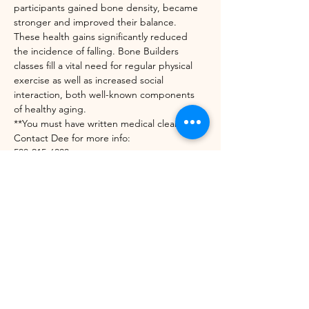
participants gained bone density, became 
stronger and improved their balance. 
These health gains significantly reduced 
the incidence of falling. Bone Builders 
classes fill a vital need for regular physical 
exercise as well as increased social 
interaction, both well-known components 
of healthy aging.
**You must have written medical clearance. 
Contact Dee for more info:
508-215-6303
diedrekress@verizon.net
https://unitedwaynwvt.org/community-
impact/our-programs/bone-builders/
Share this event